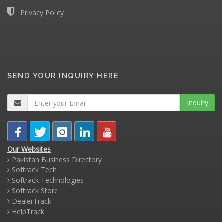
Privacy Policy
SEND YOUR INQUIRY HERE
Inquiry
Our Websites
Pakistan Business Directory
Softrack Tech
Softrack Technologies
Softrack Store
DealerTrack
HelpTrack