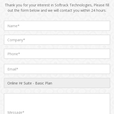
Thank you for your interest in Softrack Technologies, Please fill
out the form below and we will contact you within 24 hours.