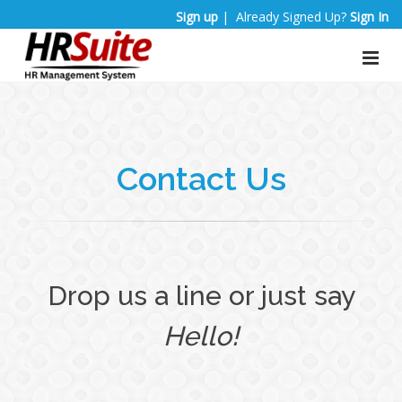
Sign up
| Already Signed Up?
Sign In
Contact Us
Drop us a line or just say
Hello!