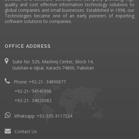
quality and cost effective information technology solutions to
global companies and small businesses. Established in 1998, our
Technologies became one of an early pioneers of exporting
software solutions to companies.
OFFICE ADDRESS
Suite No. 529, Mashriq Center, Block 14,
Gulshan-e-Iqbal, Karachi 74800, Pakistan
Phone: +92-21- 34890877
+92-21- 34141896
+92-21- 34920082
Whatsapp:
+92-335-3117224
Contact Us