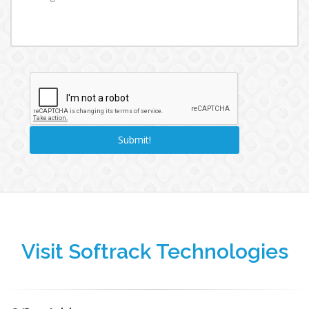
Visit Softrack Technologies