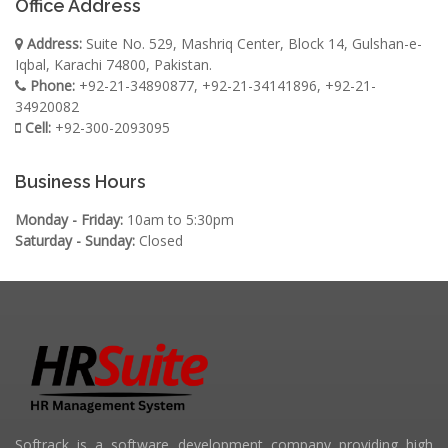
Office Address
Address:
Suite No. 529, Mashriq Center, Block 14, Gulshan-e-
Iqbal, Karachi 74800, Pakistan.
Phone:
+92-21-34890877, +92-21-34141896, +92-21-
34920082
Cell:
+92-300-2093095
Business Hours
Monday - Friday:
10am to 5:30pm
Saturday - Sunday:
Closed
Softrack is a software development company providing high