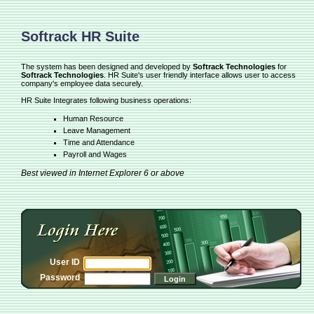
Softrack HR Suite
The system has been designed and developed by
Softrack Technologies
for
Softrack Technologies
. HR Suite's user friendly interface allows user to access
company's employee data securely.
HR Suite Integrates following business operations:
Human Resource
Leave Management
Time and Attendance
Payroll and Wages
Best viewed in Internet Explorer 6 or above
User ID
Password