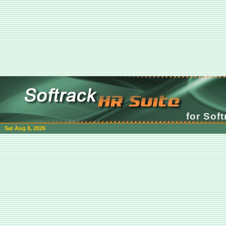
for Sof
Sat Aug 8, 2026