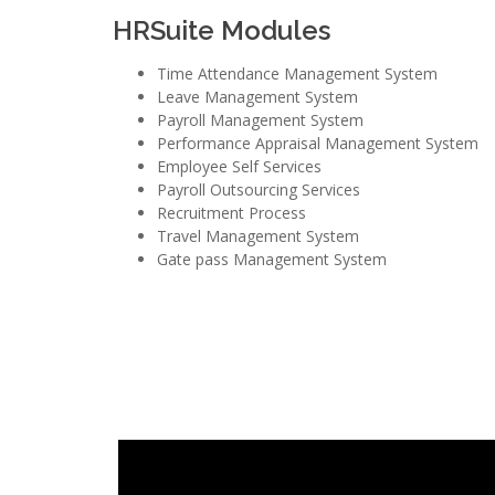
HRSuite Modules
Time Attendance Management System
Leave Management System
Payroll Management System
Performance Appraisal Management System
Employee Self Services
Payroll Outsourcing Services
Recruitment Process
Travel Management System
Gate pass Management System