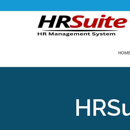
HOM
HRSu