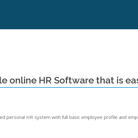
le online HR Software that is eas
 personal HR system with full basic employee profile and emplo