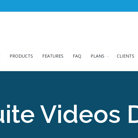
E
PRODUCTS
FEATURES
FAQ
PLANS
CLIENTS
ite Videos