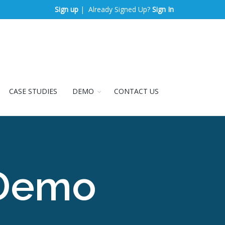
Sign up
| Already Signed Up?
Sign In
CASE STUDIES
DEMO
CONTACT US
 Demo