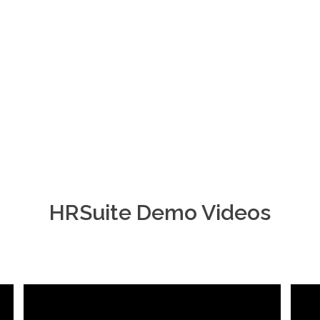
HRSuite Demo Videos