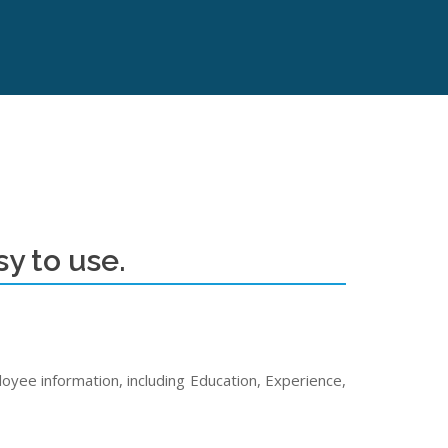
y to use.
yee information, including Education, Experience,