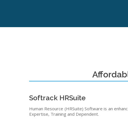
Affordab
Softrack HRSuite
Human Resource (HRSuite) Software is an enhanced
Expertise, Training and Dependent.