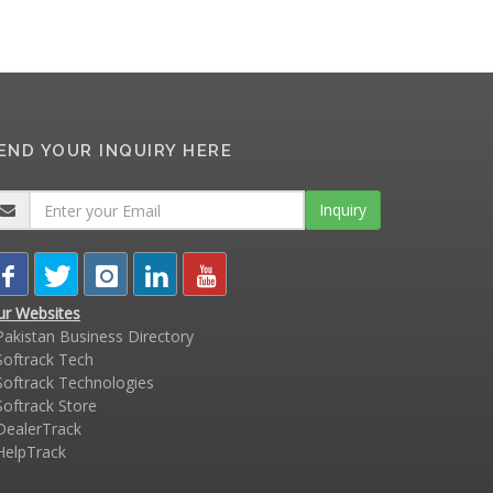
END YOUR INQUIRY HERE
Inquiry
ur Websites
akistan Business Directory
oftrack Tech
oftrack Technologies
oftrack Store
ealerTrack
elpTrack