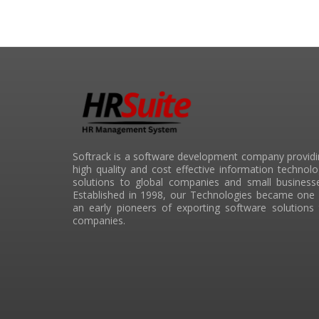
Softrack is a software development company provid
high quality and cost effective information technol
solutions to global companies and small businesse
Established in 1998, our Technologies became one 
an early pioneers of exporting software solutions
companies.