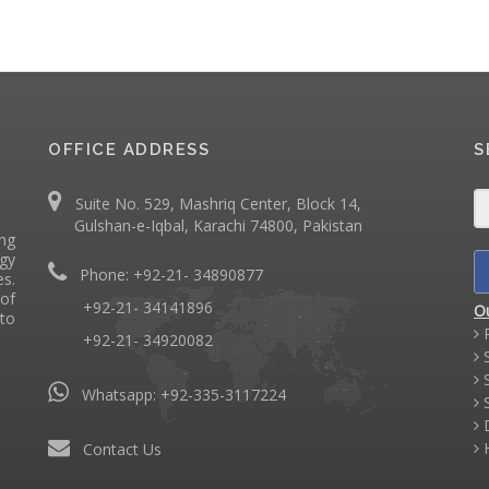
OFFICE ADDRESS
S
Suite No. 529, Mashriq Center, Block 14,
Gulshan-e-Iqbal, Karachi 74800, Pakistan
ing
ogy
Phone: +92-21- 34890877
s.
of
+92-21- 34141896
O
 to
P
+92-21- 34920082
S
S
Whatsapp:
+92-335-3117224
S
D
H
Contact Us